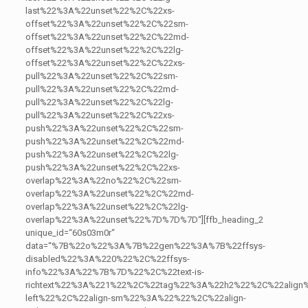
last%22%3A%22unset%22%2C%22xs-
offset%22%3A%22unset%22%2C%22sm-
offset%22%3A%22unset%22%2C%22md-
offset%22%3A%22unset%22%2C%22lg-
offset%22%3A%22unset%22%2C%22xs-
pull%22%3A%22unset%22%2C%22sm-
pull%22%3A%22unset%22%2C%22md-
pull%22%3A%22unset%22%2C%22lg-
pull%22%3A%22unset%22%2C%22xs-
push%22%3A%22unset%22%2C%22sm-
push%22%3A%22unset%22%2C%22md-
push%22%3A%22unset%22%2C%22lg-
push%22%3A%22unset%22%2C%22xs-
overlap%22%3A%22no%22%2C%22sm-
overlap%22%3A%22unset%22%2C%22md-
overlap%22%3A%22unset%22%2C%22lg-
overlap%22%3A%22unset%22%7D%7D%7D“][ffb_heading_2
unique_id=“60s03m0r“
data=“%7B%22o%22%3A%7B%22gen%22%3A%7B%22ffsys-
disabled%22%3A%220%22%2C%22ffsys-
info%22%3A%22%7B%7D%22%2C%22text-is-
richtext%22%3A%221%22%2C%22tag%22%3A%22h2%22%2C%22align%
left%22%2C%22align-sm%22%3A%22%22%2C%22align-