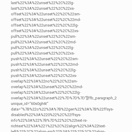
last%22%3A%22unset%22%2C%22lg-
last%22%3A%22unset%22%2C%22xs-
offset%22%3A%22unset%22%2C%22sm-
offset%22%3A%22unset%22%2C%22md-
offset%22%3A%22unset%22%2C%22lg-
offset%22%3A%22unset%22%2C%22xs-
pull%22%3A%22unset%22%2C%22sm-
pull%22%3A%22unset%22%2C%22md-
pull%22%3A%22unset%22%2C%22lg-
pull%22%3A%22unset%22%2C%22xs-
push%22%3A%22unset%22%2C%22sm-
push%22%3A%22unset%22%2C%22md-
push%22%3A%22unset%22%2C%22lg-
push%22%3A%22unset%22%2C%22xs-
overlap%22%3A%22no%22%2C%22sm-
overlap%22%3A%22unset%22%2C%22md-
overlap%22%3A%22unset%22%2C%22lg-
overlap%22%3A%22unset%22%7D%7D%7D“][ffb_paragraph_2
unique_id=“60s0gh6t“
data=“%7B%22o%22%3A%7B%22gen%22%3A%7B%22ffsys-
disabled%22%3A%220%22%2C%22ffsys-
info%22%3A%22%7B%7D%22%2C%22text-is-
richtext%22%3A%221%22%2C%22align%22%3A%22text-
left%22%2C%22align-sm%22%3A%22%22%2C%22align-