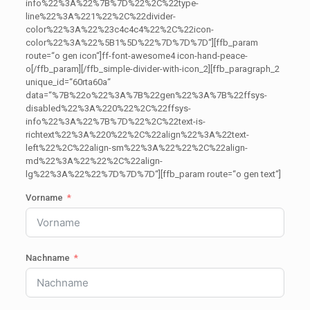
info%22%3A%22%7B%7D%22%2C%22type-
line%22%3A%221%22%2C%22divider-
color%22%3A%22%23c4c4c4%22%2C%22icon-
color%22%3A%22%5B1%5D%22%7D%7D%7D“][ffb_param
route=“o gen icon“]ff-font-awesome4 icon-hand-peace-
o[/ffb_param][/ffb_simple-divider-with-icon_2][ffb_paragraph_2
unique_id=“60rta60a“
data=“%7B%22o%22%3A%7B%22gen%22%3A%7B%22ffsys-
disabled%22%3A%220%22%2C%22ffsys-
info%22%3A%22%7B%7D%22%2C%22text-is-
richtext%22%3A%220%22%2C%22align%22%3A%22text-
left%22%2C%22align-sm%22%3A%22%22%2C%22align-
md%22%3A%22%22%2C%22align-
lg%22%3A%22%22%7D%7D%7D“][ffb_param route=“o gen text“]
Vorname
Nachname