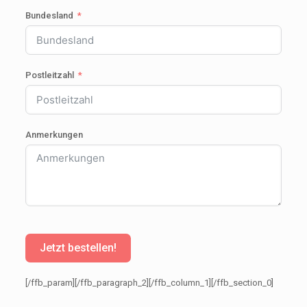
Bundesland
Postleitzahl
Anmerkungen
Jetzt bestellen!
[/ffb_param][/ffb_paragraph_2][/ffb_column_1][/ffb_section_0]