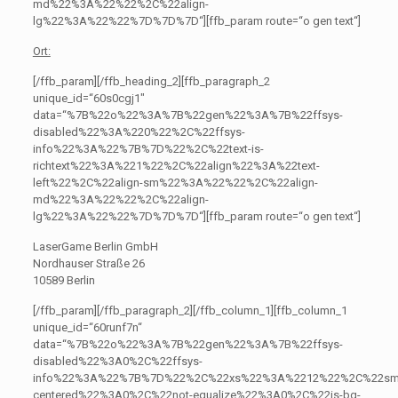
md%22%3A%22%22%2C%22align-
lg%22%3A%22%22%7D%7D%7D“][ffb_param route=“o gen text“]
Ort:
[/ffb_param][/ffb_heading_2][ffb_paragraph_2
unique_id=“60s0cgj1″
data=“%7B%22o%22%3A%7B%22gen%22%3A%7B%22ffsys-
disabled%22%3A%220%22%2C%22ffsys-
info%22%3A%22%7B%7D%22%2C%22text-is-
richtext%22%3A%221%22%2C%22align%22%3A%22text-
left%22%2C%22align-sm%22%3A%22%22%2C%22align-
md%22%3A%22%22%2C%22align-
lg%22%3A%22%22%7D%7D%7D“][ffb_param route=“o gen text“]
LaserGame Berlin GmbH
Nordhauser Straße 26
10589 Berlin
[/ffb_param][/ffb_paragraph_2][/ffb_column_1][ffb_column_1
unique_id=“60runf7n“
data=“%7B%22o%22%3A%7B%22gen%22%3A%7B%22ffsys-
disabled%22%3A0%2C%22ffsys-
info%22%3A%22%7B%7D%22%2C%22xs%22%3A%2212%22%2C%22sm
centered%22%3A0%2C%22not-equalize%22%3A0%2C%22is-bg-