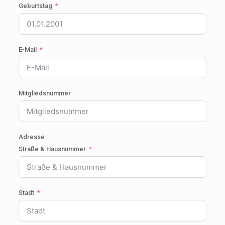
Geburtstag
E-Mail
Mitgliedsnummer
Adresse
Straße & Hausnummer
Stadt