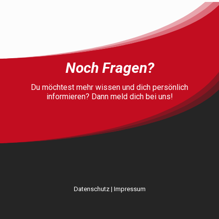
Noch Fragen?
Du möchtest mehr wissen und dich persönlich
informieren? Dann meld dich bei uns!
Datenschutz
|
Impressum