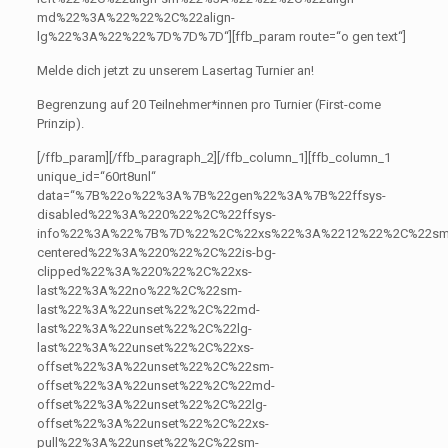
md%22%3A%22%22%2C%22align-
lg%22%3A%22%22%7D%7D%7D“][ffb_param route=“o gen text“]
Melde dich jetzt zu unserem Lasertag Turnier an!
Begrenzung auf 20 Teilnehmer*innen pro Turnier (First-come
Prinzip).
[/ffb_param][/ffb_paragraph_2][/ffb_column_1][ffb_column_1
unique_id=“60rt8unl“
data=“%7B%22o%22%3A%7B%22gen%22%3A%7B%22ffsys-
disabled%22%3A%220%22%2C%22ffsys-
info%22%3A%22%7B%7D%22%2C%22xs%22%3A%2212%22%2C%22sm
centered%22%3A%220%22%2C%22is-bg-
clipped%22%3A%220%22%2C%22xs-
last%22%3A%22no%22%2C%22sm-
last%22%3A%22unset%22%2C%22md-
last%22%3A%22unset%22%2C%22lg-
last%22%3A%22unset%22%2C%22xs-
offset%22%3A%22unset%22%2C%22sm-
offset%22%3A%22unset%22%2C%22md-
offset%22%3A%22unset%22%2C%22lg-
offset%22%3A%22unset%22%2C%22xs-
pull%22%3A%22unset%22%2C%22sm-