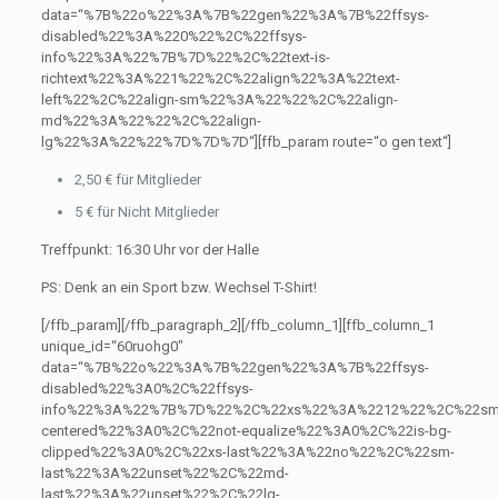
data=“%7B%22o%22%3A%7B%22gen%22%3A%7B%22ffsys-
disabled%22%3A%220%22%2C%22ffsys-
info%22%3A%22%7B%7D%22%2C%22text-is-
richtext%22%3A%221%22%2C%22align%22%3A%22text-
left%22%2C%22align-sm%22%3A%22%22%2C%22align-
md%22%3A%22%22%2C%22align-
lg%22%3A%22%22%7D%7D%7D“][ffb_param route=“o gen text“]
2,50 € für Mitglieder
5 € für Nicht Mitglieder
Treffpunkt: 16:30 Uhr vor der Halle
PS: Denk an ein Sport bzw. Wechsel T-Shirt!
[/ffb_param][/ffb_paragraph_2][/ffb_column_1][ffb_column_1
unique_id=“60ruohg0″
data=“%7B%22o%22%3A%7B%22gen%22%3A%7B%22ffsys-
disabled%22%3A0%2C%22ffsys-
info%22%3A%22%7B%7D%22%2C%22xs%22%3A%2212%22%2C%22sm
centered%22%3A0%2C%22not-equalize%22%3A0%2C%22is-bg-
clipped%22%3A0%2C%22xs-last%22%3A%22no%22%2C%22sm-
last%22%3A%22unset%22%2C%22md-
last%22%3A%22unset%22%2C%22lg-