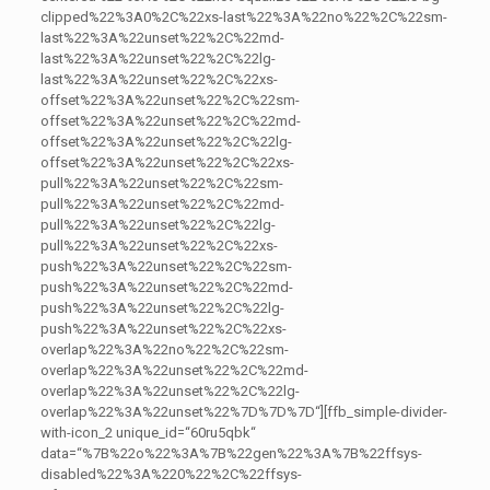
clipped%22%3A0%2C%22xs-last%22%3A%22no%22%2C%22sm-
last%22%3A%22unset%22%2C%22md-
last%22%3A%22unset%22%2C%22lg-
last%22%3A%22unset%22%2C%22xs-
offset%22%3A%22unset%22%2C%22sm-
offset%22%3A%22unset%22%2C%22md-
offset%22%3A%22unset%22%2C%22lg-
offset%22%3A%22unset%22%2C%22xs-
pull%22%3A%22unset%22%2C%22sm-
pull%22%3A%22unset%22%2C%22md-
pull%22%3A%22unset%22%2C%22lg-
pull%22%3A%22unset%22%2C%22xs-
push%22%3A%22unset%22%2C%22sm-
push%22%3A%22unset%22%2C%22md-
push%22%3A%22unset%22%2C%22lg-
push%22%3A%22unset%22%2C%22xs-
overlap%22%3A%22no%22%2C%22sm-
overlap%22%3A%22unset%22%2C%22md-
overlap%22%3A%22unset%22%2C%22lg-
overlap%22%3A%22unset%22%7D%7D%7D“][ffb_simple-divider-
with-icon_2 unique_id=“60ru5qbk“
data=“%7B%22o%22%3A%7B%22gen%22%3A%7B%22ffsys-
disabled%22%3A%220%22%2C%22ffsys-