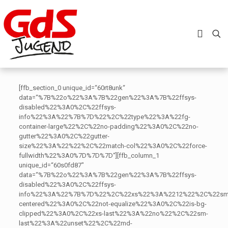
[ffb_section_0 unique_id=“60rt8unk“
data=“%7B%22o%22%3A%7B%22gen%22%3A%7B%22ffsys-
disabled%22%3A0%2C%22ffsys-
info%22%3A%22%7B%7D%22%2C%22type%22%3A%22fg-
container-large%22%2C%22no-padding%22%3A0%2C%22no-
gutter%22%3A0%2C%22gutter-
size%22%3A%22%22%2C%22match-col%22%3A0%2C%22force-
fullwidth%22%3A0%7D%7D%7D“][ffb_column_1
unique_id=“60s0fd87″
data=“%7B%22o%22%3A%7B%22gen%22%3A%7B%22ffsys-
disabled%22%3A0%2C%22ffsys-
info%22%3A%22%7B%7D%22%2C%22xs%22%3A%2212%22%2C%22sm
centered%22%3A0%2C%22not-equalize%22%3A0%2C%22is-bg-
clipped%22%3A0%2C%22xs-last%22%3A%22no%22%2C%22sm-
last%22%3A%22unset%22%2C%22md-