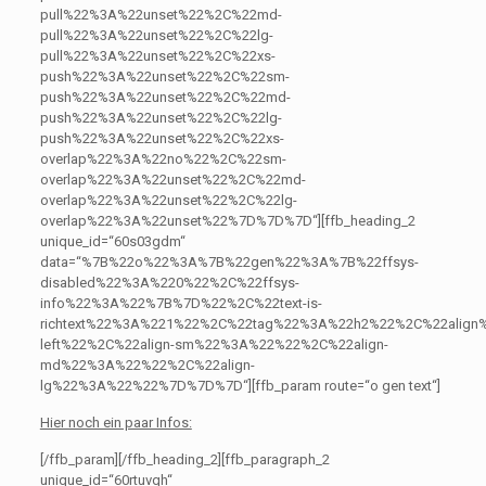
pull%22%3A%22unset%22%2C%22md-
pull%22%3A%22unset%22%2C%22lg-
pull%22%3A%22unset%22%2C%22xs-
push%22%3A%22unset%22%2C%22sm-
push%22%3A%22unset%22%2C%22md-
push%22%3A%22unset%22%2C%22lg-
push%22%3A%22unset%22%2C%22xs-
overlap%22%3A%22no%22%2C%22sm-
overlap%22%3A%22unset%22%2C%22md-
overlap%22%3A%22unset%22%2C%22lg-
overlap%22%3A%22unset%22%7D%7D%7D“][ffb_heading_2
unique_id=“60s03gdm“
data=“%7B%22o%22%3A%7B%22gen%22%3A%7B%22ffsys-
disabled%22%3A%220%22%2C%22ffsys-
info%22%3A%22%7B%7D%22%2C%22text-is-
richtext%22%3A%221%22%2C%22tag%22%3A%22h2%22%2C%22align%
left%22%2C%22align-sm%22%3A%22%22%2C%22align-
md%22%3A%22%22%2C%22align-
lg%22%3A%22%22%7D%7D%7D“][ffb_param route=“o gen text“]
Hier noch ein paar Infos:
[/ffb_param][/ffb_heading_2][ffb_paragraph_2
unique_id=“60rtuvqh“